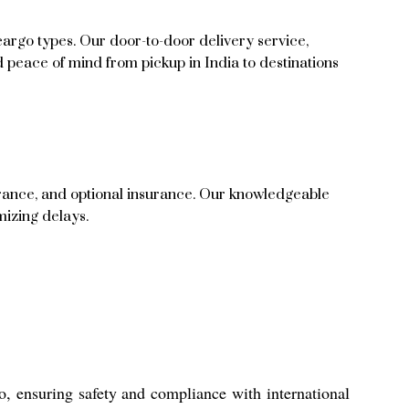
cargo types. Our door-to-door delivery service,
nd peace of mind from pickup in India to destinations
arance, and optional insurance. Our knowledgeable
mizing delays.
o, ensuring safety and compliance with international