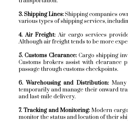
transportation.
3. Shipping Lines:
Shipping companies own 
various types of shipping services, includi
4. Air Freight:
Air cargo services provide
Although air freight tends to be more expens
5. Customs Clearance:
Cargo shipping inv
Customs brokers assist with clearance p
passage through customs checkpoints.
6. Warehousing and Distribution:
Many 
temporarily and manage their onward trans
and last-mile delivery.
7. Tracking and Monitoring:
Modern cargo 
monitor the status and location of their s