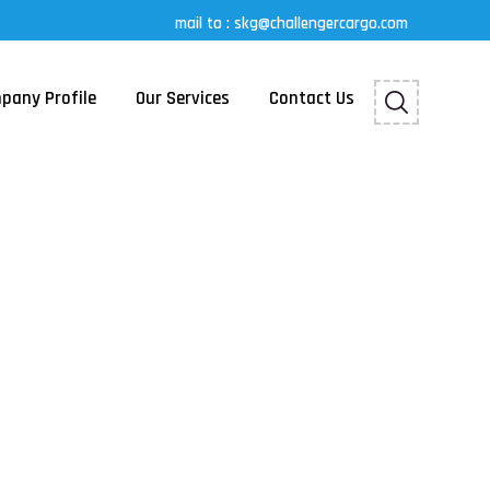
mail to : skg@challengercargo.com
pany Profile
Our Services
Contact Us