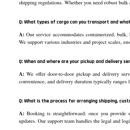
shipping regulations. Whether you need robust bulk c
Q: What types of cargo can you transport and what
A:
Our service accommodates containerized, bulk, b
We support various industries and project scales, ens
Q: When and where are your pickup and delivery ser
A:
We offer door-to-door pickup and delivery servi
convenience, and delivery duration typically ranges
Q: What is the process for arranging shipping, cu
A:
Booking is straightforward: once you provide s
updates. Our support team handles the legal and logis