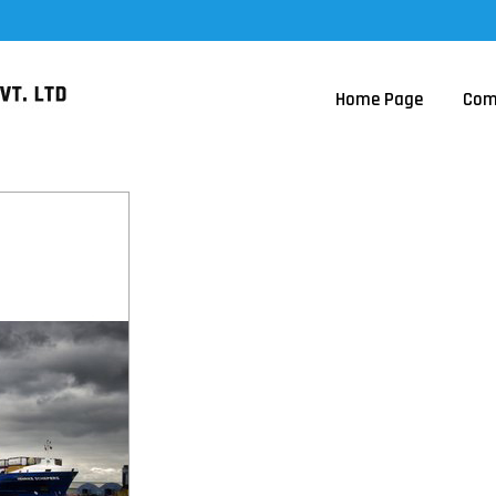
Home Page
Com