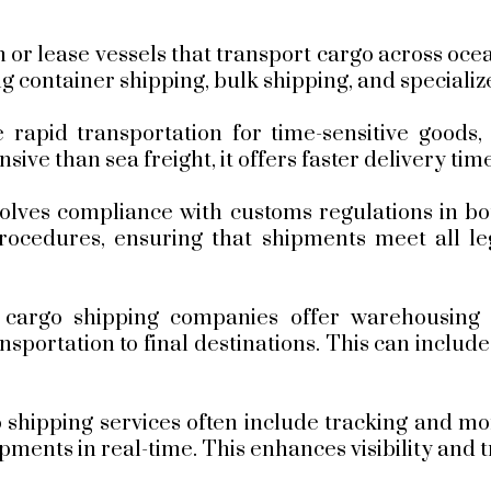
or lease vessels that transport cargo across oc
ng container shipping, bulk shipping, and speciali
 rapid transportation for time-sensitive goods,
ive than sea freight, it offers faster delivery time
olves compliance with customs regulations in bo
rocedures, ensuring that shipments meet all le
cargo shipping companies offer warehousing an
portation to final destinations. This can includ
shipping services often include tracking and moni
hipments in real-time. This enhances visibility an