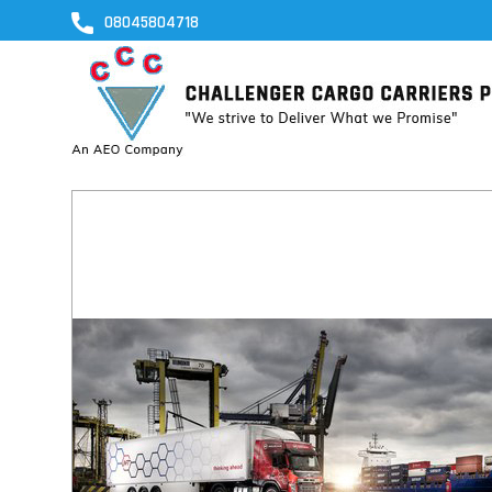
08045804718