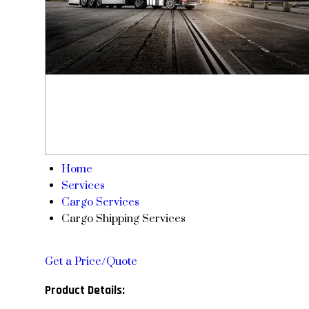
Home
Services
Cargo Services
Cargo Shipping Services
Get a Price/Quote
Product Details: