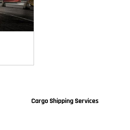
Cargo Shipping Services