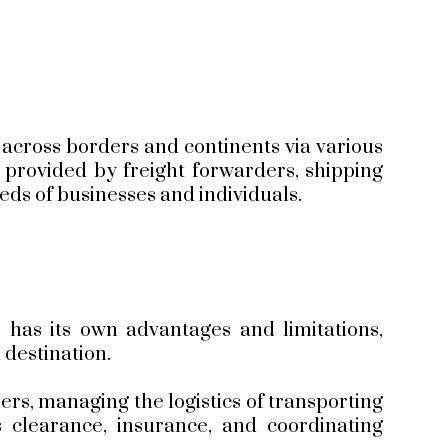
s across borders and continents via various
e provided by freight forwarders, shipping
eeds of businesses and individuals.
 has its own advantages and limitations,
 destination.
rs, managing the logistics of transporting
clearance, insurance, and coordinating