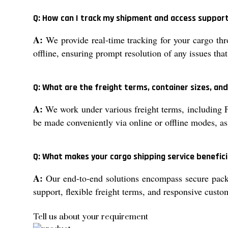
Q: How can I track my shipment and access support
A:
We provide real-time tracking for your cargo thro
offline, ensuring prompt resolution of any issues tha
Q: What are the freight terms, container sizes, an
A:
We work under various freight terms, including F
be made conveniently via online or offline modes, as
Q: What makes your cargo shipping service benefici
A:
Our end-to-end solutions encompass secure packa
support, flexible freight terms, and responsive custo
Tell us about your requirement