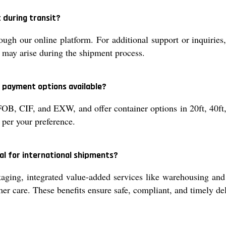
 during transit?
ugh our online platform. For additional support or inquiries
t may arise during the shipment process.
d payment options available?
OB, CIF, and EXW, and offer container options in 20ft, 40ft,
 per your preference.
al for international shipments?
ging, integrated value-added services like warehousing and
mer care. These benefits ensure safe, compliant, and timely del