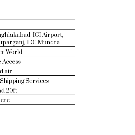
ghlakabad, IGI Airport,
atparganj, IDC Mundra
er World
e Access
d air
Shipping Services
nd 20ft
ere