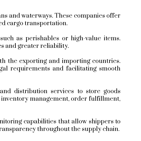
eans and waterways. These companies offer
zed cargo transportation.
 such as perishables or high-value items.
s and greater reliability.
th the exporting and importing countries.
gal requirements and facilitating smooth
d distribution services to store goods
e inventory management, order fulfillment,
toring capabilities that allow shippers to
d transparency throughout the supply chain.