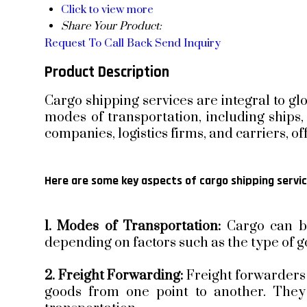
Click to view more
Share Your Product:
Request To Call Back
Send Inquiry
Product Description
Cargo shipping services are integral to gl
modes of transportation, including ships,
companies, logistics firms, and carriers, of
Here are some key aspects of cargo shipping servic
1. Modes of Transportation:
Cargo can be
depending on factors such as the type of go
2. Freight Forwarding:
Freight forwarders 
goods from one point to another. They