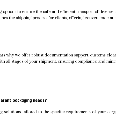
ptions to ensure the safe and efficient transport of diverse 
mlines the shipping process for clients, offering convenience a
hat's why we offer robust documentation support, customs cle
with all stages of your shipment, ensuring compliance and mini
fferent packaging needs?
solutions tailored to the specific requirements of your carg