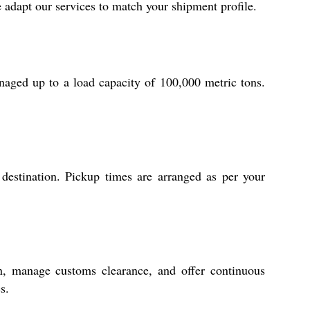
 adapt our services to match your shipment profile.
aged up to a load capacity of 100,000 metric tons.
 destination. Pickup times are arranged as per your
n, manage customs clearance, and offer continuous
s.