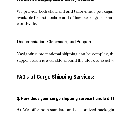
We provide both standard and tailor-made packaging o
available for both online and offline bookings, strea
worldwide.
Documentation, Clearance, and Support
Navigating international shipping can be complex; t
support team is available around the clock to assist 
FAQ's of Cargo Shipping Services:
Q: How does your cargo shipping service handle di
A:
We offer both standard and customized packaging 