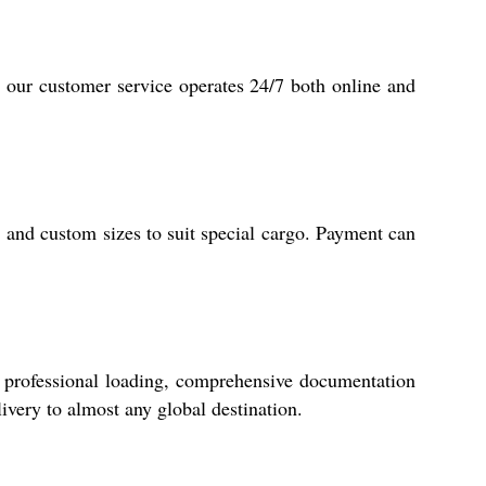
, our customer service operates 24/7 both online and
 and custom sizes to suit special cargo. Payment can
 professional loading, comprehensive documentation
ivery to almost any global destination.