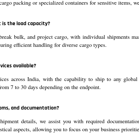
argo packing or specialized containers for sensitive items, we
 is the load capacity?
reak bulk, and project cargo, with individual shipments man
uring efficient handling for diverse cargo types.
vices available?
ces across India, with the capability to ship to any global
 from 7 to 30 days depending on the endpoint.
stoms, and documentation?
hipment details, we assist you with required documentatio
tical aspects, allowing you to focus on your business prioritie