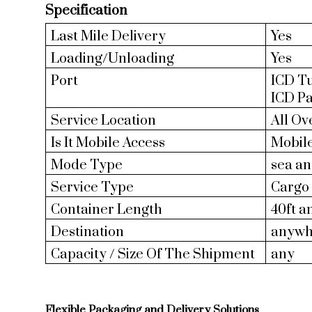
Specification
Last Mile Delivery
Yes
Loading/Unloading
Yes
Port
ICD Tu
ICD P
Service Location
All Ov
Is It Mobile Access
Mobil
Mode Type
sea an
Service Type
Cargo 
Container Length
40ft a
Destination
anywh
Capacity / Size Of The Shipment
any
Flexible Packaging and Delivery Solutions