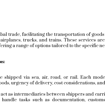
obal trade, facilitating the transportation of good
 airplanes, trucks, and trains. These services ar
fering a range of options tailored to the specific n
es:
 shipped via sea, air, road, or rail. Each mode
ods, urgency of delivery, cost considerations, and
act as intermediaries between shippers and carrie
 handle tasks such as documentation, customs 